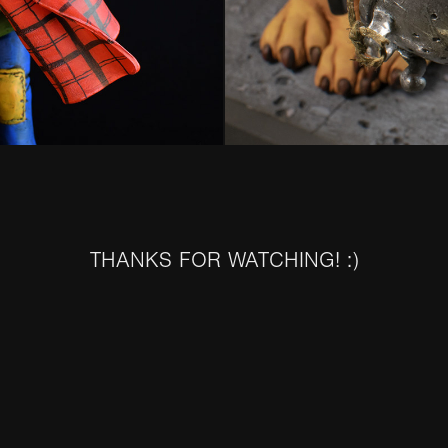
THANKS FOR WATCHING! :)