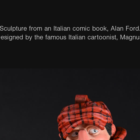
Sculpture from an Italian comic book, Alan Ford
esigned by the famous Italian cartoonist, Magnus.​​​​​