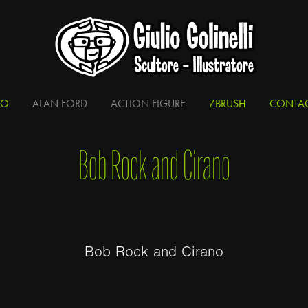
IO
ALAN FORD
ACTION FIGURE
ZBRUSH
CONTA
Bob Rock and Cirano
Bob Rock and Cirano